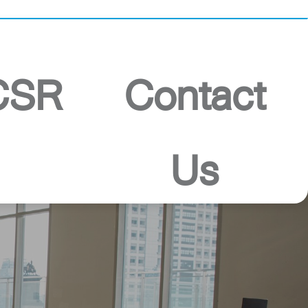
PSB Ranong
CSR
Contact
Us