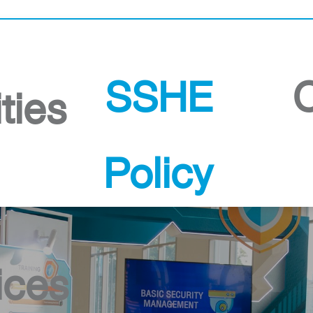
PSB Songkhla
SSHE
ities
Policy
ices