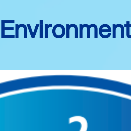
Environmen