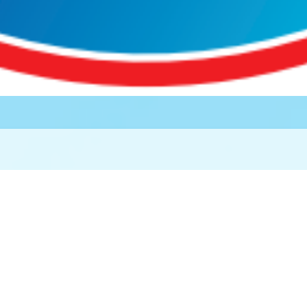
rity, Health and 