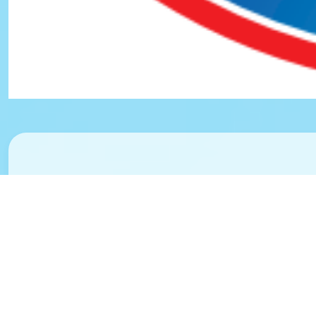
Safety, Secu