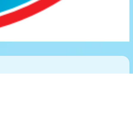
Environment