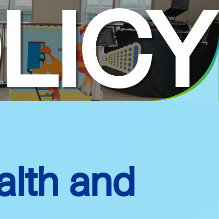
LICY
alth and