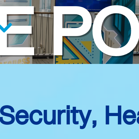
E PO
 Security, He