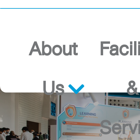
Home
About
Facil
Us
&
Serv