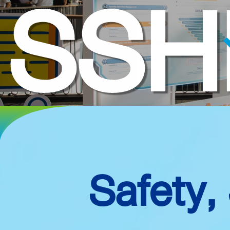
SSH
Safety,