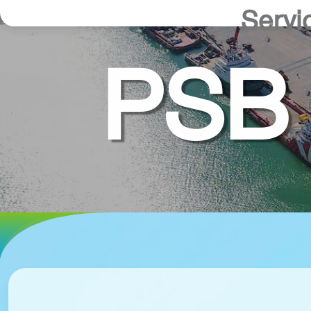
Servi
PSB