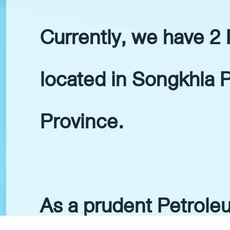
Currently, we have 2
located in Songkhla 
Province.
As a prudent Petrol