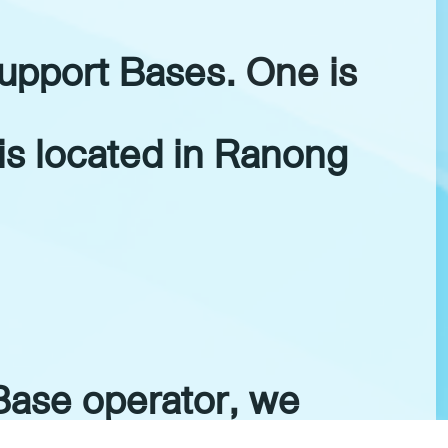
upport Bases. One is
is located in Ranong
Base operator, we