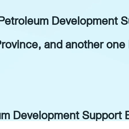
 Petroleum Development S
Province, and another one 
eum Development Support 