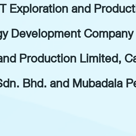
T Exploration and Produc
gy Development Company 
and Production Limited, C
dn. Bhd. and Mubadala Pe