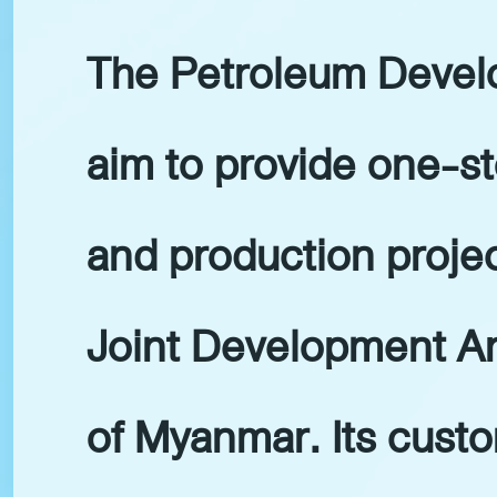
The Petroleum Develo
aim to provide one-st
and production projec
Joint Development Ar
of Myanmar. Its custo