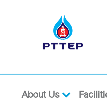
About Us
Facilit