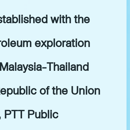
tablished with the
troleum exploration
 Malaysia-Thailand
epublic of the Union
, PTT Public