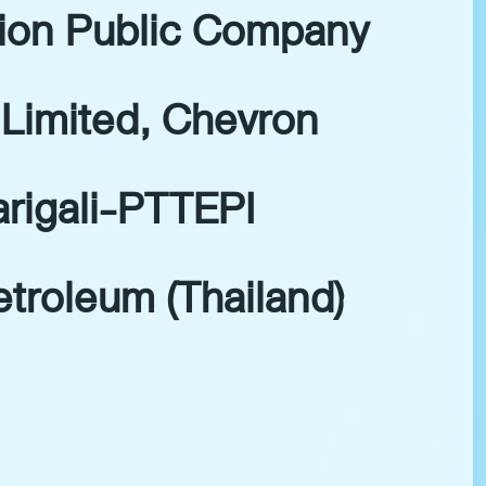
tion Public Company
Limited, Chevron
arigali-PTTEPI
troleum (Thailand)