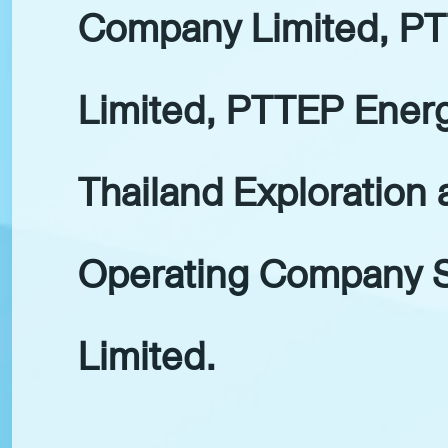
Company Limited, PT
Limited, PTTEP Ener
Thailand Exploration 
Operating Company S
Limited.