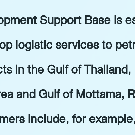
pment Support Base is es
op logistic services to pe
ts in the Gulf of Thailand,
ea and Gulf of Mottama, R
mers include, for example