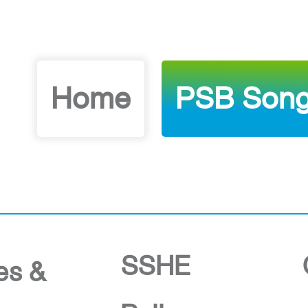
Home
PSB Song
SSHE
ies &