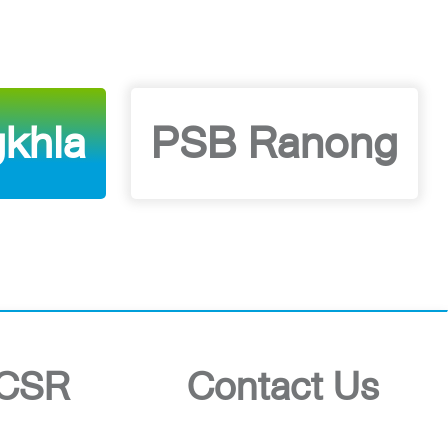
khla
PSB Ranong
CSR
Contact Us