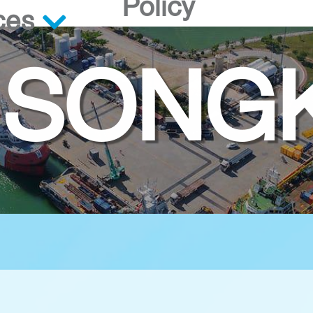
Policy
ces
 SONG