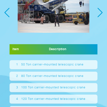
Item
Description
1
50 Ton carrier-mounted telescopic crane
2
80 Ton carrier-mounted telescopic crane
3
100 Ton carrier-mounted telescopic crane
4
120 Ton carrier-mounted telescopic crane