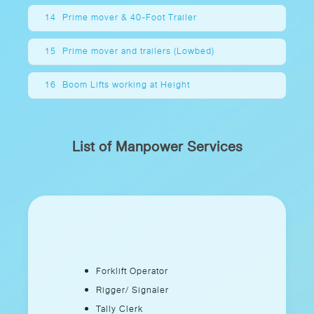
14
Prime mover & 40-Foot Trailer
15
Prime mover and trailers (Lowbed)
16
Boom Lifts working at Height
List of Manpower Services
Forklift Operator
Rigger/ Signaler
Tally Clerk