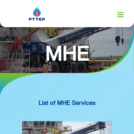
MHE
SERVICES
List of MHE Services