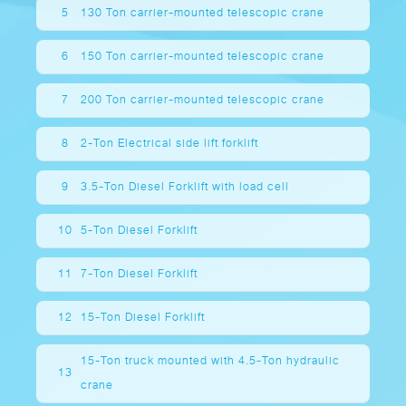
5
130 Ton carrier-mounted telescopic crane
6
150 Ton carrier-mounted telescopic crane
7
200 Ton carrier-mounted telescopic crane
8
2-Ton Electrical side lift forklift
9
3.5-Ton Diesel Forklift with load cell
10
5-Ton Diesel Forklift
11
7-Ton Diesel Forklift
12
15-Ton Diesel Forklift
15-Ton truck mounted with 4.5-Ton hydraulic
13
crane