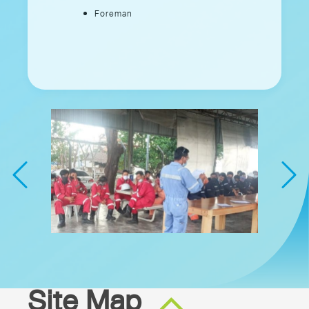
Foreman
Site Map